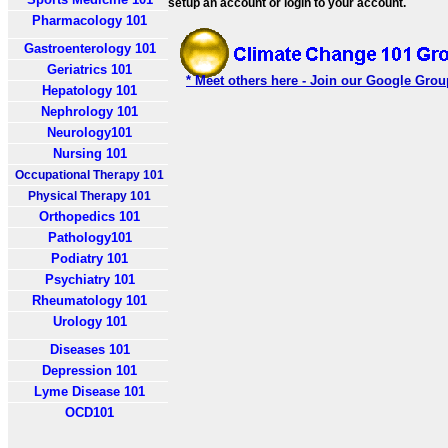
setup an account or login to your account.
Pharmacology 101
Gastroenterology 101
Geriatrics 101
* Meet others here - Join our Google Grou
Hepatology 101
Nephrology 101
Neurology101
Nursing 101
Occupational Therapy 101
Physical Therapy 101
Orthopedics 101
Pathology101
Podiatry 101
Psychiatry 101
Rheumatology 101
Urology 101
Diseases 101
Depression 101
Lyme Disease 101
OCD101