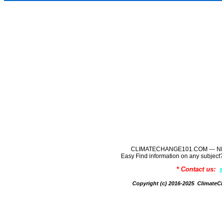
CLIMATECHANGE101.COM --- NE
Easy Find information on any sub
* Contact us:
Copyright (c) 2016-2025 Climate