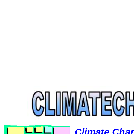
Climate Cha