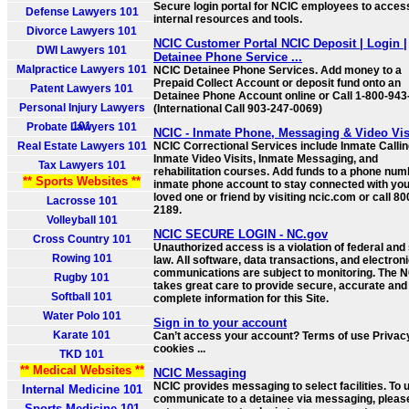
Secure login portal for NCIC employees to acces
Defense Lawyers 101
internal resources and tools.
Divorce Lawyers 101
NCIC Customer Portal NCIC Deposit | Login |
DWI Lawyers 101
Detainee Phone Service ...
Malpractice Lawyers 101
NCIC Detainee Phone Services. Add money to a
Prepaid Collect Account or deposit fund onto an
Patent Lawyers 101
Detainee Phone Account online or Call 1-800-94
Personal Injury Lawyers
(International Call 903-247-0069)
101
Probate Lawyers 101
NCIC - Inmate Phone, Messaging & Video Vis
Real Estate Lawyers 101
NCIC Correctional Services include Inmate Callin
Inmate Video Visits, Inmate Messaging, and
Tax Lawyers 101
rehabilitation courses. Add funds to a phone num
** Sports Websites **
inmate phone account to stay connected with yo
loved one or friend by visiting ncic.com or call 8
Lacrosse 101
2189.
Volleyball 101
NCIC SECURE LOGIN - NC.gov
Cross Country 101
Unauthorized access is a violation of federal and 
Rowing 101
law. All software, data transactions, and electron
communications are subject to monitoring. The 
Rugby 101
takes great care to provide secure, accurate and
Softball 101
complete information for this Site.
Water Polo 101
Sign in to your account
Karate 101
Can’t access your account? Terms of use Privac
cookies ...
TKD 101
** Medical Websites **
NCIC Messaging
NCIC provides messaging to select facilities. To 
Internal Medicine 101
communicate to a detainee via messaging, pleas
Sports Medicine 101