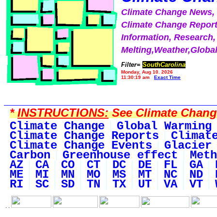
Climate Change News
Climate Change Report
Information, Research,
Melting,Weather,Globa
Filter=
SouthCarolina
Monday, Aug 10, 2026
11:30:19 am
Exact Time
*
INSTRUCTIONS:
See Climate Change 
Climate Change
Global Warming
Climate Change Reports
Climat
Climate Change Events
Glacier
Carbon
Greenhouse effect
Meth
AZ
CA
CO
CT
DC
DE
FL
GA
ME
MI
MN
MO
MS
MT
NC
ND
RI
SC
SD
TN
TX
UT
VA
VT
. .