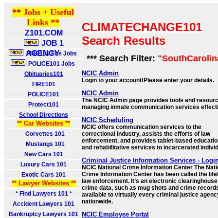
** Jobs + Useful
Links **
CLIMATECHANGE101
Z101.COM
Search Results
JOB 1
AGENCY
FIRE101 Fire Jobs
*** Search Filter:
"SouthCarolin
POLICE101 Jobs
NCIC Admin
Obituaries101
Login to your account!Please enter your details.
FIRE101
NCIC Admin
POLICE101
The NCIC Admin page provides tools and resourc
Protect101
managing inmate communication services effecti
School Directions
NCIC Scheduling
** Car Websites **
NCIC offers communication services to the
Corvettes 101
correctional industry, assists the efforts of law
enforcement, and provides tablet-based educatio
Mustangs 101
and rehabilitative services to incarcerated indivi
New Cars 101
Criminal Justice Information Services - Logi
Luxury Cars 101
NCIC National Crime Information Center The Nati
Crime Information Center has been called the lifel
Exotic Cars 101
law enforcement. It’s an electronic clearinghouse
** Lawyer Websites **
crime data, such as mug shots and crime record
* Find Lawyers 101 *
available to virtually every criminal justice agenc
nationwide.
Accident Lawyers 101
Bankruptcy Lawyers 101
NCIC Employee Portal