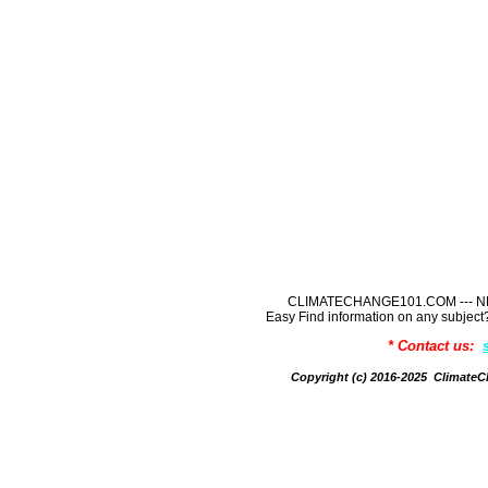
CLIMATECHANGE101.COM --- NE
Easy Find information on any sub
* Contact us:
Copyright (c) 2016-2025 Climate