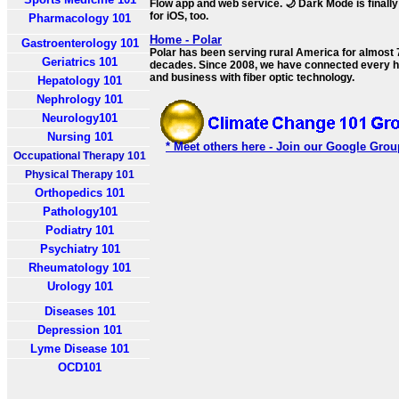
Flow app and web service. 🌙 Dark Mode is finally
for iOS, too.
Pharmacology 101
Home - Polar
Gastroenterology 101
Polar has been serving rural America for almost 
Geriatrics 101
decades. Since 2008, we have connected every
and business with fiber optic technology.
Hepatology 101
Nephrology 101
Neurology101
Nursing 101
* Meet others here - Join our Google Grou
Occupational Therapy 101
Physical Therapy 101
Orthopedics 101
Pathology101
Podiatry 101
Psychiatry 101
Rheumatology 101
Urology 101
Diseases 101
Depression 101
Lyme Disease 101
OCD101