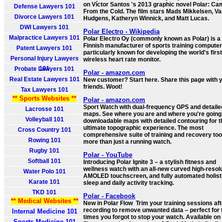
on Víctor Santos 's 2013 graphic novel Polar: C
Defense Lawyers 101
From the Cold. The film stars Mads Mikkelsen, V
Divorce Lawyers 101
Hudgens, Katheryn Winnick, and Matt Lucas.
DWI Lawyers 101
Polar Electro - Wikipedia
Malpractice Lawyers 101
Polar Electro Oy (commonly known as Polar) is a
Finnish manufacturer of sports training computer
Patent Lawyers 101
particularly known for developing the world's first
Personal Injury Lawyers
wireless heart rate monitor.
101
Probate Lawyers 101
Polar - amazon.com
Real Estate Lawyers 101
New customer? Start here. Share this page with 
friends. Woot!
Tax Lawyers 101
** Sports Websites **
Polar - amazon.com
Sport Watch with dual-frequency GPS and detaile
Lacrosse 101
maps. See where you are and where you're going
Volleyball 101
downloadable maps with detailed contouring for t
ultimate topographic experience. The most
Cross Country 101
comprehensive suite of training and recovery too
Rowing 101
more than just a running watch.
Rugby 101
Polar - YouTube
Softball 101
Introducing Polar Ignite 3 – a stylish fitness and
wellness watch with an all-new curved high-resol
Water Polo 101
AMOLED touchscreen, and fully automated holist
Karate 101
sleep and daily activity tracking.
TKD 101
Polar - Facebook
** Medical Websites **
New in Polar Flow ️ Trim your training sessions af
recording to remove unwanted data – perfect for
Internal Medicine 101
times you forgot to stop your watch. Available on
Sports Medicine 101