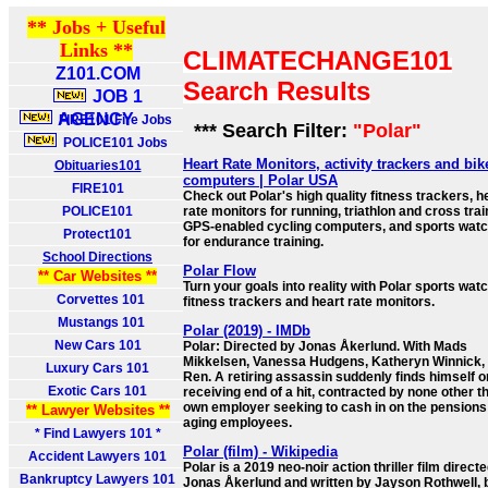
** Jobs + Useful
Links **
CLIMATECHANGE101
Z101.COM
Search Results
JOB 1
AGENCY
FIRE101 Fire Jobs
*** Search Filter:
"Polar"
POLICE101 Jobs
Heart Rate Monitors, activity trackers and bik
Obituaries101
computers | Polar USA
FIRE101
Check out Polar's high quality fitness trackers, h
POLICE101
rate monitors for running, triathlon and cross tra
GPS-enabled cycling computers, and sports wat
Protect101
for endurance training.
School Directions
Polar Flow
** Car Websites **
Turn your goals into reality with Polar sports wat
Corvettes 101
fitness trackers and heart rate monitors.
Mustangs 101
Polar (2019) - IMDb
New Cars 101
Polar: Directed by Jonas Åkerlund. With Mads
Mikkelsen, Vanessa Hudgens, Katheryn Winnick, 
Luxury Cars 101
Ren. A retiring assassin suddenly finds himself o
Exotic Cars 101
receiving end of a hit, contracted by none other t
own employer seeking to cash in on the pensions
** Lawyer Websites **
aging employees.
* Find Lawyers 101 *
Polar (film) - Wikipedia
Accident Lawyers 101
Polar is a 2019 neo-noir action thriller film direct
Bankruptcy Lawyers 101
Jonas Åkerlund and written by Jayson Rothwell,