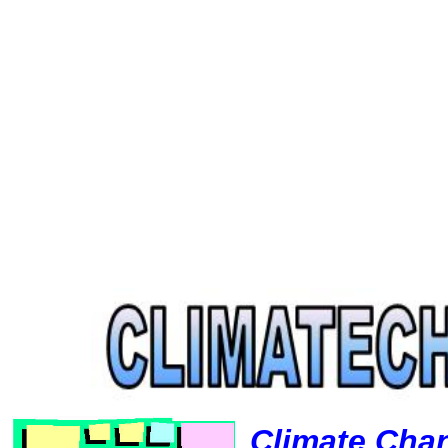
Climate Cha