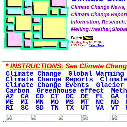
Climate Change News
Climate Change Report
Information, Research,
Melting,Weather,Globa
Filter=
Polar
Sunday, Aug 09, 2026
1:55:41 am
Exact Time
*
INSTRUCTIONS:
See Climate Change 
Climate Change
Global Warming
Climate Change Reports
Climat
Climate Change Events
Glacier
Carbon
Greenhouse effect
Meth
AZ
CA
CO
CT
DC
DE
FL
GA
ME
MI
MN
MO
MS
MT
NC
ND
RI
SC
SD
TN
TX
UT
VA
VT
. .