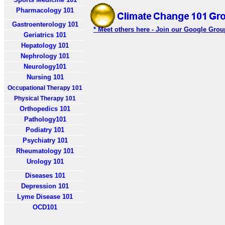
Pharmacology 101
Gastroenterology 101
* Meet others here - Join our Google Grou
Geriatrics 101
Hepatology 101
Nephrology 101
Neurology101
Nursing 101
Occupational Therapy 101
Physical Therapy 101
Orthopedics 101
Pathology101
Podiatry 101
Psychiatry 101
Rheumatology 101
Urology 101
Diseases 101
Depression 101
Lyme Disease 101
OCD101