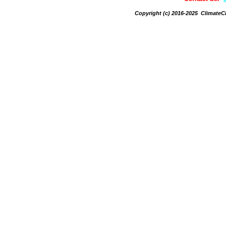
Copyright (c) 2016-2025 Climate