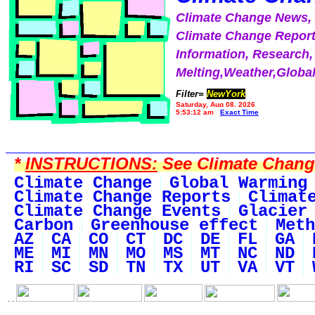
Climate Change News
Climate Change Report
Information, Research,
Melting,Weather,Globa
Filter=
NewYork
Saturday, Aug 08, 2026
5:53:12 am
Exact Time
*
INSTRUCTIONS:
See Climate Change 
Climate Change
Global Warming
Climate Change Reports
Climat
Climate Change Events
Glacier
Carbon
Greenhouse effect
Meth
AZ
CA
CO
CT
DC
DE
FL
GA
ME
MI
MN
MO
MS
MT
NC
ND
RI
SC
SD
TN
TX
UT
VA
VT
. .