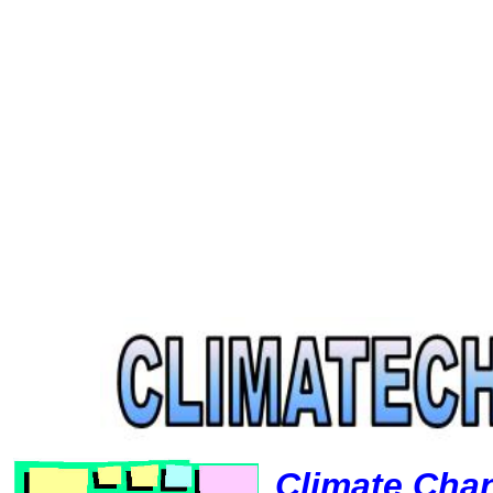
Climate Cha