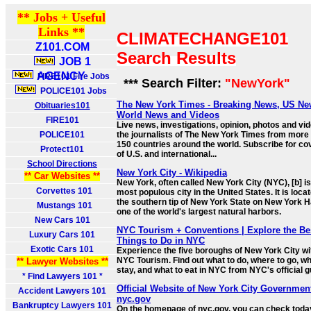
** Jobs + Useful
Links **
CLIMATECHANGE101
Z101.COM
Search Results
JOB 1
AGENCY
FIRE101 Fire Jobs
*** Search Filter:
"NewYork"
POLICE101 Jobs
The New York Times - Breaking News, US Ne
Obituaries101
World News and Videos
FIRE101
Live news, investigations, opinion, photos and vi
POLICE101
the journalists of The New York Times from more
150 countries around the world. Subscribe for c
Protect101
of U.S. and international...
School Directions
New York City - Wikipedia
** Car Websites **
New York, often called New York City (NYC), [b] is
Corvettes 101
most populous city in the United States. It is loca
the southern tip of New York State on New York H
Mustangs 101
one of the world's largest natural harbors.
New Cars 101
NYC Tourism + Conventions | Explore the Be
Luxury Cars 101
Things to Do in NYC
Exotic Cars 101
Experience the five boroughs of New York City wi
NYC Tourism. Find out what to do, where to go, wh
** Lawyer Websites **
stay, and what to eat in NYC from NYC's official g
* Find Lawyers 101 *
Official Website of New York City Government
Accident Lawyers 101
nyc.gov
Bankruptcy Lawyers 101
On the homepage of nyc.gov, you can check toda