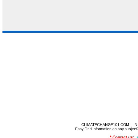
CLIMATECHANGE101.COM --- NE
Easy Find information on any sub
* Contact us: