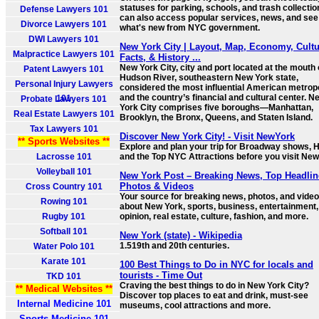
statuses for parking, schools, and trash collectio
Defense Lawyers 101
can also access popular services, news, and see
Divorce Lawyers 101
what's new from NYC government.
DWI Lawyers 101
New York City | Layout, Map, Economy, Cultu
Malpractice Lawyers 101
Facts, & History ...
New York City, city and port located at the mouth 
Patent Lawyers 101
Hudson River, southeastern New York state,
Personal Injury Lawyers
considered the most influential American metrop
and the country’s financial and cultural center. N
101
Probate Lawyers 101
York City comprises five boroughs—Manhattan,
Real Estate Lawyers 101
Brooklyn, the Bronx, Queens, and Staten Island.
Tax Lawyers 101
Discover New York City! - Visit NewYork
** Sports Websites **
Explore and plan your trip for Broadway shows, H
Lacrosse 101
and the Top NYC Attractions before you visit New
Volleyball 101
New York Post – Breaking News, Top Headlin
Photos & Videos
Cross Country 101
Your source for breaking news, photos, and vide
Rowing 101
about New York, sports, business, entertainment,
Rugby 101
opinion, real estate, culture, fashion, and more.
Softball 101
New York (state) - Wikipedia
1.519th and 20th centuries.
Water Polo 101
Karate 101
100 Best Things to Do in NYC for locals and
tourists - Time Out
TKD 101
Craving the best things to do in New York City?
** Medical Websites **
Discover top places to eat and drink, must-see
Internal Medicine 101
museums, cool attractions and more.
Sports Medicine 101