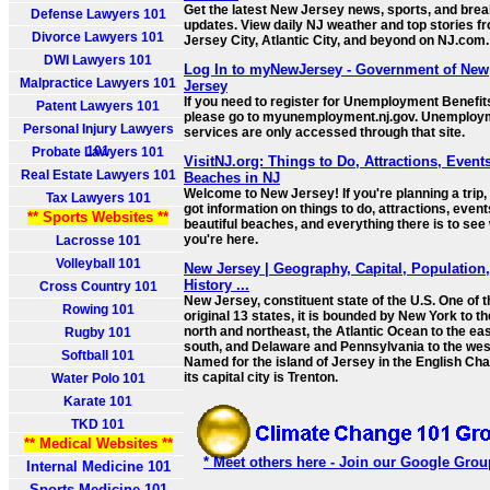
Get the latest New Jersey news, sports, and brea
Defense Lawyers 101
updates. View daily NJ weather and top stories f
Divorce Lawyers 101
Jersey City, Atlantic City, and beyond on NJ.com.
DWI Lawyers 101
Log In to myNewJersey - Government of New
Malpractice Lawyers 101
Jersey
If you need to register for Unemployment Benefit
Patent Lawyers 101
please go to myunemployment.nj.gov. Unemploy
Personal Injury Lawyers
services are only accessed through that site.
101
Probate Lawyers 101
VisitNJ.org: Things to Do, Attractions, Events
Real Estate Lawyers 101
Beaches in NJ
Welcome to New Jersey! If you're planning a trip,
Tax Lawyers 101
got information on things to do, attractions, event
** Sports Websites **
beautiful beaches, and everything there is to see 
you're here.
Lacrosse 101
Volleyball 101
New Jersey | Geography, Capital, Population
History ...
Cross Country 101
New Jersey, constituent state of the U.S. One of t
Rowing 101
original 13 states, it is bounded by New York to th
north and northeast, the Atlantic Ocean to the ea
Rugby 101
south, and Delaware and Pennsylvania to the wes
Softball 101
Named for the island of Jersey in the English Cha
its capital city is Trenton.
Water Polo 101
Karate 101
TKD 101
** Medical Websites **
* Meet others here - Join our Google Grou
Internal Medicine 101
Sports Medicine 101