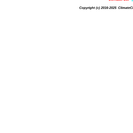
Copyright (c) 2016-2025 Climate