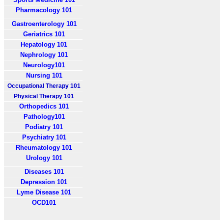
Pharmacology 101
Gastroenterology 101
Geriatrics 101
Hepatology 101
Nephrology 101
Neurology101
Nursing 101
Occupational Therapy 101
Physical Therapy 101
Orthopedics 101
Pathology101
Podiatry 101
Psychiatry 101
Rheumatology 101
Urology 101
Diseases 101
Depression 101
Lyme Disease 101
OCD101