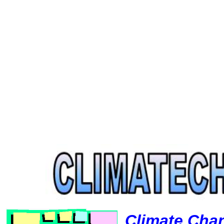
Climate Cha