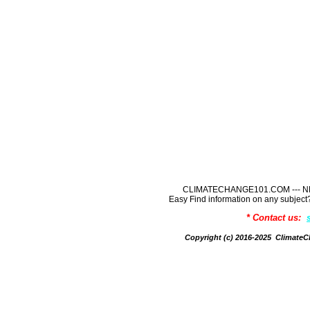
CLIMATECHANGE101.COM --- NE
Easy Find information on any sub
* Contact us:
Copyright (c) 2016-2025 Climate