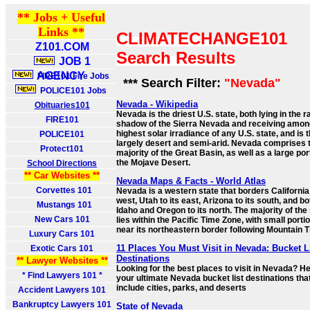
** Jobs + Useful
Links **
CLIMATECHANGE101
Z101.COM
Search Results
JOB 1
AGENCY
FIRE101 Fire Jobs
*** Search Filter:
"Nevada"
POLICE101 Jobs
Nevada - Wikipedia
Obituaries101
Nevada is the driest U.S. state, both lying in the r
FIRE101
shadow of the Sierra Nevada and receiving amon
highest solar irradiance of any U.S. state, and is 
POLICE101
largely desert and semi-arid. Nevada comprises 
Protect101
majority of the Great Basin, as well as a large por
the Mojave Desert.
School Directions
** Car Websites **
Nevada Maps & Facts - World Atlas
Corvettes 101
Nevada is a western state that borders California 
west, Utah to its east, Arizona to its south, and bo
Mustangs 101
Idaho and Oregon to its north. The majority of the
New Cars 101
lies within the Pacific Time Zone, with small porti
near its northeastern border following Mountain 
Luxury Cars 101
11 Places You Must Visit in Nevada: Bucket L
Exotic Cars 101
Destinations
** Lawyer Websites **
Looking for the best places to visit in Nevada? He
* Find Lawyers 101 *
your ultimate Nevada bucket list destinations tha
include cities, parks, and deserts
Accident Lawyers 101
Bankruptcy Lawyers 101
State of Nevada