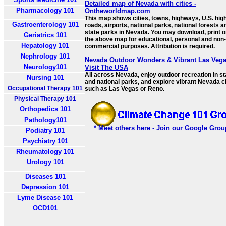
Detailed map of Nevada with cities -
Pharmacology 101
Ontheworldmap.com
This map shows cities, towns, highways, U.S. hig
Gastroenterology 101
roads, airports, national parks, national forests a
state parks in Nevada. You may download, print o
Geriatrics 101
the above map for educational, personal and non-
Hepatology 101
commercial purposes. Attribution is required.
Nephrology 101
Nevada Outdoor Wonders & Vibrant Las Vega
Neurology101
Visit The USA
All across Nevada, enjoy outdoor recreation in st
Nursing 101
and national parks, and explore vibrant Nevada ci
Occupational Therapy 101
such as Las Vegas or Reno.
Physical Therapy 101
Orthopedics 101
Pathology101
* Meet others here - Join our Google Grou
Podiatry 101
Psychiatry 101
Rheumatology 101
Urology 101
Diseases 101
Depression 101
Lyme Disease 101
OCD101