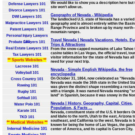
We would like to show you a description here but 
Defense Lawyers 101
site won’t allow us.
Divorce Lawyers 101
Geography of Nevada - Wikipedia
DWI Lawyers 101
The landlocked U.S. state of Nevada has a varied
Malpractice Lawyers 101
geography and is almost entirely within the Basi
Range Province and is broken up by many north
Patent Lawyers 101
mountain ranges.
Personal Injury Lawyers
Travel Nevada | Nevada Vacations, Hotels, Ev
101
Probate Lawyers 101
Trips & Attractions
Real Estate Lawyers 101
From the snow-capped mountains of Lake Tahoe t
casino tables in Las Vegas, the official travel, to
Tax Lawyers 101
visitor information for the state of Nevada has all
** Sports Websites **
need for your next trip.
Lacrosse 101
Nevada - Simple English Wikipedia, the free
Volleyball 101
encyclopedia
On October 31, 1864, now celebrated as "Nevada
Cross Country 101
Nevada was made the 36th state in the United Stat
Rowing 101
was given the distinct shape resembling a rectan
with a triangle. It was named Nevada meaning "
Rugby 101
land" in Spanish, because it was snowy in the Nor
Softball 101
Nevada | History, Geography, Capital, Cities,
Water Polo 101
Population, & Facts ...
Karate 101
Nevada, constituent state of the U.S. It borders 
and Idaho to the north, Utah to the east, Arizona t
TKD 101
southeast, and California to the west. Nevada is 
** Medical Websites **
known for being the home of Las Vegas, the gamb
Internal Medicine 101
center of America, and its capital is Carson City.
Sports Medicine 101