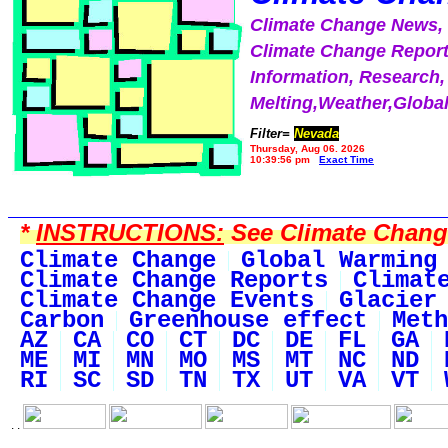
Climate Change News
Climate Change Report
Information, Research,
Melting,Weather,Globa
Filter=
Nevada
Thursday, Aug 06, 2026
10:39:56 pm
Exact Time
*
INSTRUCTIONS:
See Climate Change 
Climate Change
Global Warming
Climate Change Reports
Climat
Climate Change Events
Glacier
Carbon
Greenhouse effect
Meth
AZ
CA
CO
CT
DC
DE
FL
GA
ME
MI
MN
MO
MS
MT
NC
ND
RI
SC
SD
TN
TX
UT
VA
VT
. .