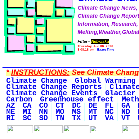
Climate Change News
Climate Change Report
Information, Research,
Melting,Weather,Globa
Filter=
Nebraska
Thursday, Aug 06, 2026
8:08:18 pm
Exact Time
*
INSTRUCTIONS:
See Climate Change 
Climate Change
Global Warming
Climate Change Reports
Climat
Climate Change Events
Glacier
Carbon
Greenhouse effect
Meth
AZ
CA
CO
CT
DC
DE
FL
GA
ME
MI
MN
MO
MS
MT
NC
ND
RI
SC
SD
TN
TX
UT
VA
VT
. .