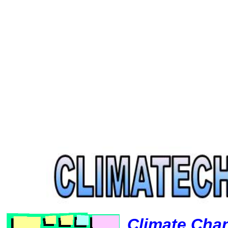
Climate Cha