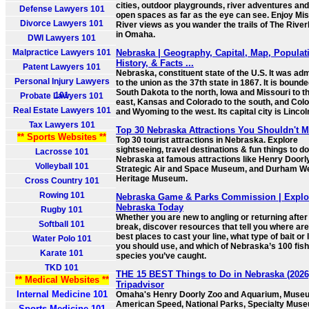
cities, outdoor playgrounds, river adventures and
Defense Lawyers 101
open spaces as far as the eye can see. Enjoy Mis
Divorce Lawyers 101
River views as you wander the trails of The River
in Omaha.
DWI Lawyers 101
Malpractice Lawyers 101
Nebraska | Geography, Capital, Map, Populat
History, & Facts ...
Patent Lawyers 101
Nebraska, constituent state of the U.S. It was adm
Personal Injury Lawyers
to the union as the 37th state in 1867. It is bound
South Dakota to the north, Iowa and Missouri to t
101
Probate Lawyers 101
east, Kansas and Colorado to the south, and Col
Real Estate Lawyers 101
and Wyoming to the west. Its capital city is Lincol
Tax Lawyers 101
Top 30 Nebraska Attractions You Shouldn't M
** Sports Websites **
Top 30 tourist attractions in Nebraska. Explore
sightseeing, travel destinations & fun things to do
Lacrosse 101
Nebraska at famous attractions like Henry Doorl
Volleyball 101
Strategic Air and Space Museum, and Durham W
Heritage Museum.
Cross Country 101
Rowing 101
Nebraska Game & Parks Commission | Explo
Nebraska Today
Rugby 101
Whether you are new to angling or returning after
Softball 101
break, discover resources that tell you where are
best places to cast your line, what type of bait or 
Water Polo 101
you should use, and which of Nebraska’s 100 fish
Karate 101
species you’ve caught.
TKD 101
THE 15 BEST Things to Do in Nebraska (2026)
** Medical Websites **
Tripadvisor
Internal Medicine 101
Omaha's Henry Doorly Zoo and Aquarium, Muse
American Speed, National Parks, Specialty Mus
Sports Medicine 101