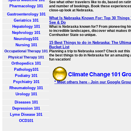
See what other travelers like to do, based on rati
Pharmacology 101
and number of bookings. Book these experiences
close-up look at Nebraska.
Gastroenterology 101
What Is Nebraska Known For: Top 30 Things
Geriatrics 101
See & Do
Hepatology 101
What is Nebraska known for? From pioneering hi
to incredible landscapes, discover what makes t
Nephrology 101
Cornhusker State so unique.
Neurology101
15 Best Things to do in Nebraska: The Ultima
Nursing 101
Bucket List
Occupational Therapy 101
Planning a trip to Nebraska soon? Check out this l
the best things to do in Nebraska for an amazing
Physical Therapy 101
fun vacation!
Orthopedics 101
Pathology101
Podiatry 101
Psychiatry 101
* Meet others here - Join our Google Grou
Rheumatology 101
Urology 101
Diseases 101
Depression 101
Lyme Disease 101
OCD101