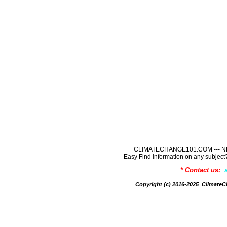
CLIMATECHANGE101.COM --- NE
Easy Find information on any sub
* Contact us:
Copyright (c) 2016-2025 Climate