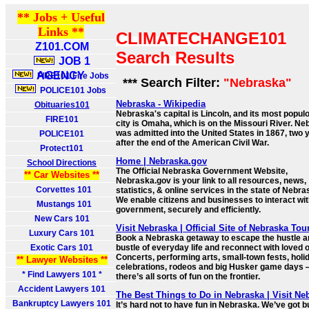
** Jobs + Useful
Links **
CLIMATECHANGE101
Z101.COM
Search Results
JOB 1
AGENCY
FIRE101 Fire Jobs
*** Search Filter:
"Nebraska"
POLICE101 Jobs
Nebraska - Wikipedia
Obituaries101
Nebraska's capital is Lincoln, and its most popul
FIRE101
city is Omaha, which is on the Missouri River. N
was admitted into the United States in 1867, two 
POLICE101
after the end of the American Civil War.
Protect101
Home | Nebraska.gov
School Directions
The Official Nebraska Government Website,
** Car Websites **
Nebraska.gov is your link to all resources, news,
Corvettes 101
statistics, & online services in the state of Nebra
We enable citizens and businesses to interact wi
Mustangs 101
government, securely and efficiently.
New Cars 101
Visit Nebraska | Official Site of Nebraska To
Luxury Cars 101
Book a Nebraska getaway to escape the hustle a
Exotic Cars 101
bustle of everyday life and reconnect with loved 
Concerts, performing arts, small-town fests, holi
** Lawyer Websites **
celebrations, rodeos and big Husker game days
* Find Lawyers 101 *
there’s all sorts of fun on the frontier.
Accident Lawyers 101
The Best Things to Do in Nebraska | Visit Ne
Bankruptcy Lawyers 101
It’s hard not to have fun in Nebraska. We’ve got b