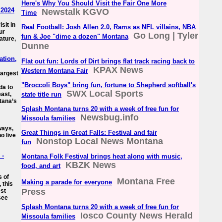
Here's Why You Should Visit the Fair One More
 2024
Newstalk KGVO
Time
sit in
Real Football: Josh Allen 2.0, Rams as NFL villains, NBA
ur
Go Long | Tyler
fun & Joe "dime a dozen" Montana
ature,
Dunne
ation,
Flat out fun: Lords of Dirt brings flat track racing back to
KPAX News
Western Montana Fair
largest
"Broccoli Boys" bring fun, fortune to Shepherd softball's
da to
SWX Local Sports
east,
state title run
tana’s
Splash Montana turns 20 with a week of free fun for
Newsbug.info
Missoula families
ways,
Great Things in Great Falls: Festival and fair
o live
Nonstop Local News Montana
fun
 -
Montana Folk Festival brings heat along with music,
KBZK News
food, and art
s of
Montana Free
Making a parade for everyone
 this
Press
est
see
Splash Montana turns 20 with a week of free fun for
Iosco County News Herald
Missoula families