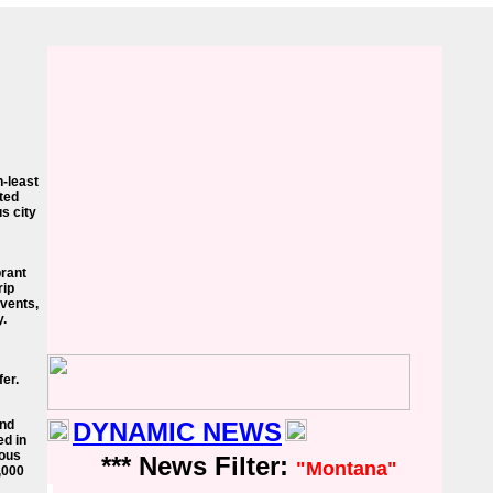
h-least
ted
us city
brant
rip
events,
y.
er.
and
DYNAMIC NEWS
ed in
lous
*** News Filter:
"Montana"
0,000