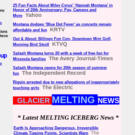
25 Fun Facts About Miley Cyrus’ ‘Hannah Montana’ in
Honor of 20th Anniversary: Pay, Cameos and
wns
Yahoo
More
o
Montana dodges ‘Blue Dot Fever’ as concerts remain
KRTV
affordable and fun
tions
 these
Out & About: Billings Fun Con, Downtown Mini Golf,
KTVQ
Morning Bird Stroll
Splash Montana turns 20 with a week of free fun for
The Avery Journal-Times
Missoula families
p
Splash Montana opens for 20th season of summer
The Independent Record
fun
Riggin arrested due to new allegations of inappropriately
The Electric
touching girls
MELTING
GLACIER
NEWS
* Latest MELTING ICEBERG News *
Earth Is Approaching Dangerous, Irreversible
The
Climate Tipping Points, Scientists Warn