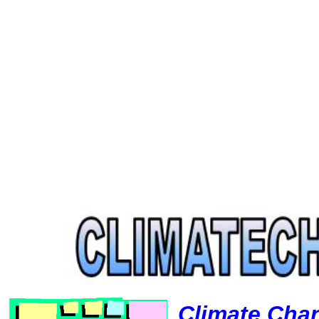
Climate Cha