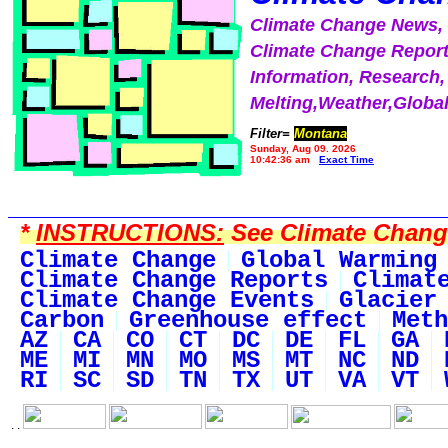
Climate Change News
Climate Change Report
Information, Research,
Melting,Weather,Globa
Filter=
Montana
Sunday, Aug 09, 2026
10:42:36 am
Exact Time
*
INSTRUCTIONS:
See Climate Change 
Climate Change
Global Warming
Climate Change Reports
Climat
Climate Change Events
Glacier
Carbon
Greenhouse effect
Meth
AZ
CA
CO
CT
DC
DE
FL
GA
ME
MI
MN
MO
MS
MT
NC
ND
RI
SC
SD
TN
TX
UT
VA
VT
. .