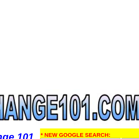
nge 101
* NEW GOOGLE SEARCH: