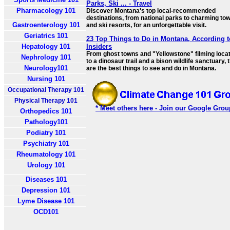
Parks, Ski ... - Travel
Pharmacology 101
Discover Montana's top local-recommended
destinations, from national parks to charming to
Gastroenterology 101
and ski resorts, for an unforgettable visit.
Geriatrics 101
23 Top Things to Do in Montana, According t
Hepatology 101
Insiders
From ghost towns and "Yellowstone" filming loca
Nephrology 101
to a dinosaur trail and a bison wildlife sanctuary,
Neurology101
are the best things to see and do in Montana.
Nursing 101
Occupational Therapy 101
Physical Therapy 101
* Meet others here - Join our Google Grou
Orthopedics 101
Pathology101
Podiatry 101
Psychiatry 101
Rheumatology 101
Urology 101
Diseases 101
Depression 101
Lyme Disease 101
OCD101