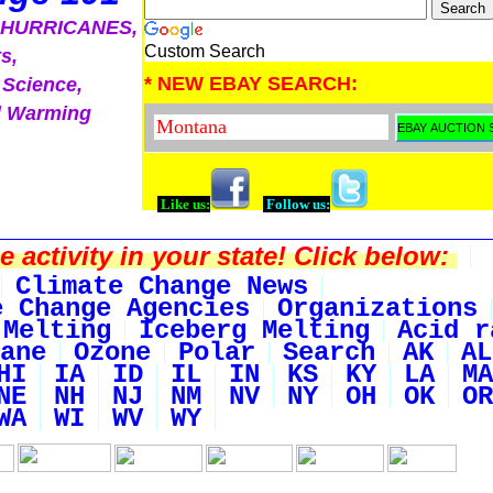
, HURRICANES,
Custom Search
s,
* NEW EBAY SEARCH:
 Science,
l Warming
Like us:
Follow us:
activity in your state! Click below:
Climate Change News
e Change Agencies
Organizations
 Melting
Iceberg Melting
Acid r
ane
Ozone
Polar
Search
AK
AL
HI
IA
ID
IL
IN
KS
KY
LA
MA
NE
NH
NJ
NM
NV
NY
OH
OK
OR
WA
WI
WV
WY