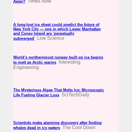
Times Now
Away?
A long-lost ice sheet could predict the future of
New York City — one in which Lower Manhattan
and Coney Island are 'perpetually
Live Science
submerged'
World’s northernmost runway built on ice begins
Interesting
to melt as Arctic warms
Engineering
The Mysterious Algae That Melts Ice: Microscopic
SciTechDaily
Life Fueling Glacier Loss
Scientists make alarming discovery after finding
The Cool Down
whales dead in icy waters