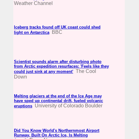
Weather Channel
Iceberg tracks found off UK coast could shed
BBC
light on Antarctica
Scientist sounds alarm after disturbing photo
from Arctic expedition resurfaces: 'Feels like they
The Cool
could just sink at any moment'
Down
Melting glaciers at the end of the Ice Age may
have sped up continental drift, fueled volcanic
University of Colorado Boulder
eruptions
Did You Know World's Northernmost Airport
Runway, Built On Arctic Ice, Is Melting