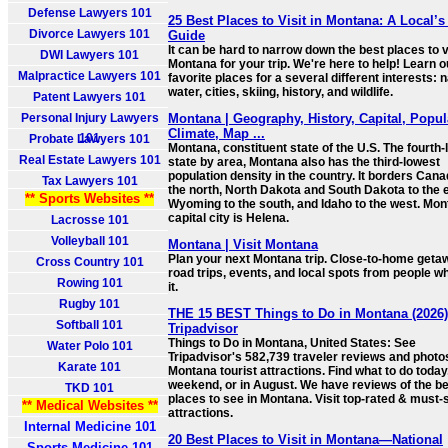
Defense Lawyers 101
25 Best Places to Visit in Montana: A Local’s
Divorce Lawyers 101
Guide
It can be hard to narrow down the best places to vi
DWI Lawyers 101
Montana for your trip. We're here to help! Learn o
Malpractice Lawyers 101
favorite places for a several different interests: n
water, cities, skiing, history, and wildlife.
Patent Lawyers 101
Personal Injury Lawyers
Montana | Geography, History, Capital, Popul
Climate, Map ...
101
Probate Lawyers 101
Montana, constituent state of the U.S. The fourth-
Real Estate Lawyers 101
state by area, Montana also has the third-lowest
population density in the country. It borders Cana
Tax Lawyers 101
the north, North Dakota and South Dakota to the 
** Sports Websites **
Wyoming to the south, and Idaho to the west. Mon
capital city is Helena.
Lacrosse 101
Volleyball 101
Montana | Visit Montana
Plan your next Montana trip. Close-to-home geta
Cross Country 101
road trips, events, and local spots from people wh
Rowing 101
it.
Rugby 101
THE 15 BEST Things to Do in Montana (2026)
Softball 101
Tripadvisor
Things to Do in Montana, United States: See
Water Polo 101
Tripadvisor's 582,739 traveler reviews and photo
Karate 101
Montana tourist attractions. Find what to do today,
weekend, or in August. We have reviews of the b
TKD 101
places to see in Montana. Visit top-rated & must-
** Medical Websites **
attractions.
Internal Medicine 101
20 Best Places to Visit in Montana—National
Sports Medicine 101