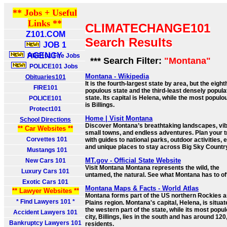
** Jobs + Useful
Links **
CLIMATECHANGE101
Z101.COM
Search Results
JOB 1
AGENCY
FIRE101 Fire Jobs
*** Search Filter:
"Montana"
POLICE101 Jobs
Montana - Wikipedia
Obituaries101
It is the fourth-largest state by area, but the eight
FIRE101
populous state and the third-least densely popula
state. Its capital is Helena, while the most populo
POLICE101
is Billings.
Protect101
Home | Visit Montana
School Directions
Discover Montana’s breathtaking landscapes, vi
** Car Websites **
small towns, and endless adventures. Plan your t
Corvettes 101
with guides to national parks, outdoor activities, 
and unique places to stay across Big Sky Countr
Mustangs 101
MT.gov - Official State Website
New Cars 101
Visit Montana Montana represents the wild, the
Luxury Cars 101
untamed, the natural. See what Montana has to off
Exotic Cars 101
Montana Maps & Facts - World Atlas
** Lawyer Websites **
Montana forms part of the US northern Rockies 
* Find Lawyers 101 *
Plains region. Montana's capital, Helena, is situat
the western part of the state, while its most popu
Accident Lawyers 101
city, Billings, lies in the south and has around 12
Bankruptcy Lawyers 101
residents.