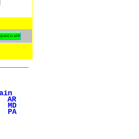
ain
AR
MD
PA