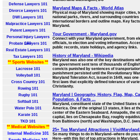
Defense Lawyers 101
Maryland Maps & Facts - World Atlas
Divorce Lawyers 101
Physical map of Maryland showing major cities, te
national parks, rivers, and surrounding countries
DWI Lawyers 101
international borders and outline maps. Key fact
Malpractice Lawyers 101
Maryland.
Patent Lawyers 101
Your Government - Maryland.gov
Personal Injury Lawyers
Connect with your Maryland government, from el
officials, to election and voting information. Acce
101
Probate Lawyers 101
public records, state holidays, and agency links.
Real Estate Lawyers 101
History of Maryland - Wikipedia
Tax Lawyers 101
Maryland was also one of the key destinations w
** Sports Websites **
the government sent tens of thousands of Englis
Lacrosse 101
convicts punished by sentences of transportatio
punishment persisted until the Revolutionary War
Volleyball 101
Maryland Toleration Act, issued in 1649, was one 
Cross Country 101
first laws that explicitly defined tolerance of varie
Christianity.
Rowing 101
Maryland | Geography, History, Flag, Map, Cap
Rugby 101
Population, & Facts ...
Softball 101
Maryland, constituent state of the United States o
Water Polo 101
America. One of the original 13 states, it lies at th
center of the Eastern Seaboard. Annapolis, the st
Karate 101
capital, lies on Chesapeake Bay, roughly equidist
TKD 101
from Baltimore (north) and Washington, D.C. (wes
** Medical Websites **
25+ Top Maryland Attractions | VisitMaryland
Internal Medicine 101
So many things to do in Maryland--where do you s
Here--with this list of top attractions in Maryland.
Sports Medicine 101