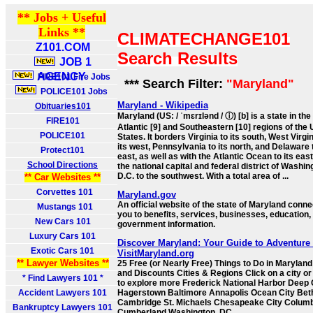
** Jobs + Useful
Links **
CLIMATECHANGE101
Z101.COM
Search Results
JOB 1
AGENCY
FIRE101 Fire Jobs
*** Search Filter:
"Maryland"
POLICE101 Jobs
Maryland - Wikipedia
Obituaries101
Maryland (US: / ˈmɛrɪlənd / ⓘ) [b] is a state in the
FIRE101
Atlantic [9] and Southeastern [10] regions of the 
POLICE101
States. It borders Virginia to its south, West Virgin
its west, Pennsylvania to its north, and Delaware t
Protect101
east, as well as with the Atlantic Ocean to its eas
School Directions
the national capital and federal district of Washin
D.C. to the southwest. With a total area of ...
** Car Websites **
Corvettes 101
Maryland.gov
An official website of the state of Maryland conne
Mustangs 101
you to benefits, services, businesses, education,
New Cars 101
government information.
Luxury Cars 101
Discover Maryland: Your Guide to Adventure 
Exotic Cars 101
VisitMaryland.org
** Lawyer Websites **
25 Free (or Nearly Free) Things to Do in Marylan
and Discounts Cities & Regions Click on a city or
* Find Lawyers 101 *
to explore more Frederick National Harbor Deep
Accident Lawyers 101
Hagerstown Baltimore Annapolis Ocean City Be
Cambridge St. Michaels Chesapeake City Colum
Bankruptcy Lawyers 101
Cumberland Washington, DC