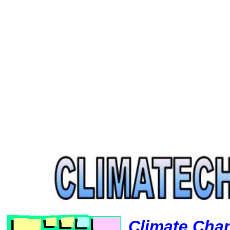
Climate Cha