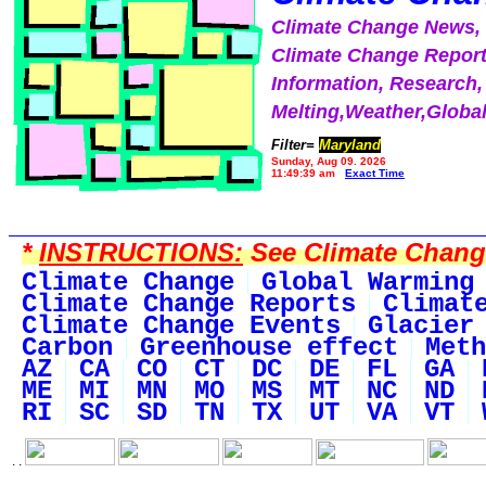
Climate Change News
Climate Change Report
Information, Research,
Melting,Weather,Globa
Filter=
Maryland
Sunday, Aug 09, 2026
11:49:39 am
Exact Time
*
INSTRUCTIONS:
See Climate Change 
Climate Change
Global Warming
Climate Change Reports
Climat
Climate Change Events
Glacier
Carbon
Greenhouse effect
Meth
AZ
CA
CO
CT
DC
DE
FL
GA
ME
MI
MN
MO
MS
MT
NC
ND
RI
SC
SD
TN
TX
UT
VA
VT
. .