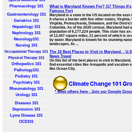
Pharmacology 101
What is Maryland Known For? (17 Things It's
Famous For)
Gastroenterology 101
Maryland is a state in the US located on the east 
It shares a border with five other states, Virginia
Geriatrics 101
Virginia, Pennsylvania, Delaware, and the District
Hepatology 101
Columbia. As of the 2020 census, Maryland had a
population of 6,177,224 people. This state has an
Nephrology 101
of 12,407 square miles, 21 percent of which is oc
Neurology101
by water. Maryland is known for its stunning natur
landscapes, its ...
Nursing 101
Occupational Therapy 101
The 10 Best Places to Visit in Maryland. - U.S
News Travel
Physical Therapy 101
On this list of the best places to visit in Maryland, 
Orthopedics 101
find essential cities like Annapolis and vacation 
like Ocean City.
Pathology101
Podiatry 101
Psychiatry 101
Rheumatology 101
* Meet others here - Join our Google Grou
Urology 101
Diseases 101
Depression 101
Lyme Disease 101
OCD101