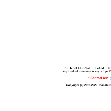
CLIMATECHANGE101.COM --- NE
Easy Find information on any sub
* Contact us:
Copyright (c) 2016-2025 Climate