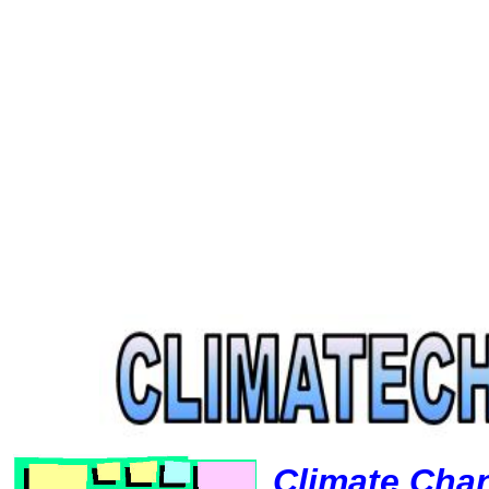
Climate Cha