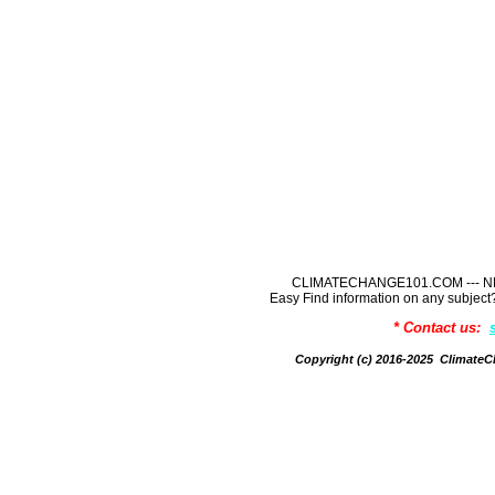
CLIMATECHANGE101.COM --- NE
Easy Find information on any sub
* Contact us:
Copyright (c) 2016-2025 Climate