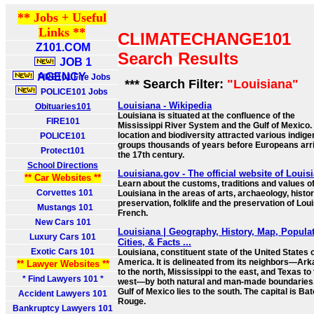
** Jobs + Useful
Links **
CLIMATECHANGE101
Z101.COM
Search Results
JOB 1
AGENCY
FIRE101 Fire Jobs
*** Search Filter:
"Louisiana"
POLICE101 Jobs
Louisiana - Wikipedia
Obituaries101
Louisiana is situated at the confluence of the
FIRE101
Mississippi River System and the Gulf of Mexico. 
location and biodiversity attracted various indig
POLICE101
groups thousands of years before Europeans arri
Protect101
the 17th century.
School Directions
Louisiana.gov - The official website of Louis
** Car Websites **
Learn about the customs, traditions and values o
Corvettes 101
Louisiana in the areas of arts, archaeology, histor
preservation, folklife and the preservation of Lou
Mustangs 101
French.
New Cars 101
Louisiana | Geography, History, Map, Populat
Luxury Cars 101
Cities, & Facts ...
Exotic Cars 101
Louisiana, constituent state of the United States 
America. It is delineated from its neighbors—Ar
** Lawyer Websites **
to the north, Mississippi to the east, and Texas to
* Find Lawyers 101 *
west—by both natural and man-made boundaries
Gulf of Mexico lies to the south. The capital is Ba
Accident Lawyers 101
Rouge.
Bankruptcy Lawyers 101