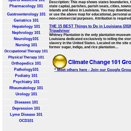
Description: This map shows states boundaries, 
Pharmacology 101
state capital, parishes, parish seats, cities, towns
islands and lakes in Louisiana. You may download,
Gastroenterology 101
or use the above map for educational, personal a
non-commercial purposes. Attribution is required
Geriatrics 101
THE 15 BEST Things to Do in Louisiana (2026
Hepatology 101
Tripadvisor
Nephrology 101
Whitney Plantation is the only plantation museum
Neurology101
Louisiana dedicated exclusively to telling the stor
slavery in the United States. Located on the site o
Nursing 101
former sugar, indigo, and rice plantation…
Occupational Therapy 101
Physical Therapy 101
Orthopedics 101
Pathology101
* Meet others here - Join our Google Grou
Podiatry 101
Psychiatry 101
Rheumatology 101
Urology 101
Diseases 101
Depression 101
Lyme Disease 101
OCD101