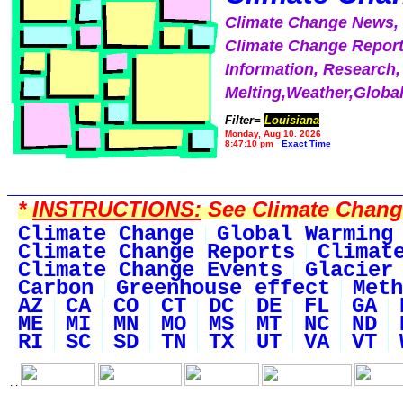
Climate Change News
Climate Change Report
Information, Research,
Melting,Weather,Globa
Filter=
Louisiana
Monday, Aug 10, 2026
8:47:10 pm
Exact Time
*
INSTRUCTIONS:
See Climate Change 
Climate Change
Global Warming
Climate Change Reports
Climat
Climate Change Events
Glacier
Carbon
Greenhouse effect
Meth
AZ
CA
CO
CT
DC
DE
FL
GA
ME
MI
MN
MO
MS
MT
NC
ND
RI
SC
SD
TN
TX
UT
VA
VT
. .