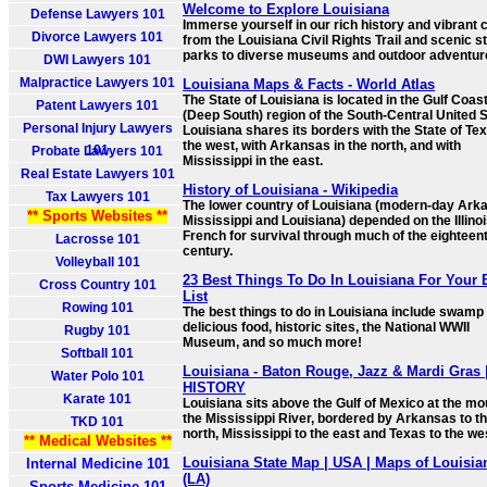
Welcome to Explore Louisiana
Defense Lawyers 101
Immerse yourself in our rich history and vibrant c
Divorce Lawyers 101
from the Louisiana Civil Rights Trail and scenic s
parks to diverse museums and outdoor adventur
DWI Lawyers 101
Malpractice Lawyers 101
Louisiana Maps & Facts - World Atlas
The State of Louisiana is located in the Gulf Coas
Patent Lawyers 101
(Deep South) region of the South-Central United S
Personal Injury Lawyers
Louisiana shares its borders with the State of Tex
the west, with Arkansas in the north, and with
101
Probate Lawyers 101
Mississippi in the east.
Real Estate Lawyers 101
History of Louisiana - Wikipedia
Tax Lawyers 101
The lower country of Louisiana (modern-day Ark
** Sports Websites **
Mississippi and Louisiana) depended on the Illino
French for survival through much of the eighteen
Lacrosse 101
century.
Volleyball 101
23 Best Things To Do In Louisiana For Your 
Cross Country 101
List
Rowing 101
The best things to do in Louisiana include swamp 
delicious food, historic sites, the National WWII
Rugby 101
Museum, and so much more!
Softball 101
Louisiana - Baton Rouge, Jazz & Mardi Gras 
Water Polo 101
HISTORY
Karate 101
Louisiana sits above the Gulf of Mexico at the mo
the Mississippi River, bordered by Arkansas to t
TKD 101
north, Mississippi to the east and Texas to the we
** Medical Websites **
Louisiana State Map | USA | Maps of Louisia
Internal Medicine 101
(LA)
Sports Medicine 101