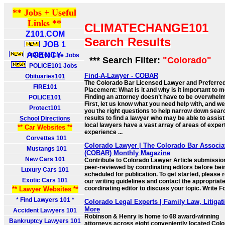
** Jobs + Useful
Links **
CLIMATECHANGE101
Z101.COM
Search Results
JOB 1
AGENCY
FIRE101 Fire Jobs
*** Search Filter:
"Colorado"
POLICE101 Jobs
Find-A-Lawyer - COBAR
Obituaries101
The Colorado Bar Licensed Lawyer and Preferre
FIRE101
Placement: What is it and why is it important to 
Finding an attorney doesn’t have to be overwhelm
POLICE101
First, let us know what you need help with, and we
Protect101
you the right questions to help narrow down sear
results to find a lawyer who may be able to assist
School Directions
local lawyers have a vast array of areas of expert
** Car Websites **
experience ...
Corvettes 101
Colorado Lawyer | The Colorado Bar Associa
Mustangs 101
(COBAR) Monthly Magazine
New Cars 101
Contribute to Colorado Lawyer Article submissio
peer-reviewed by coordinating editors before bei
Luxury Cars 101
scheduled for publication. To get started, please 
Exotic Cars 101
our writing guidelines and contact the appropriat
coordinating editor to discuss your topic. Write F
** Lawyer Websites **
* Find Lawyers 101 *
Colorado Legal Experts | Family Law, Litigat
More
Accident Lawyers 101
Robinson & Henry is home to 68 award-winning
Bankruptcy Lawyers 101
attorneys across eight conveniently located Col