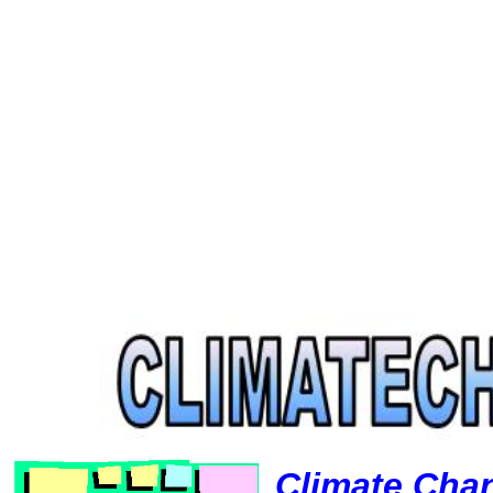
Climate Cha