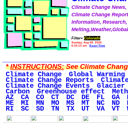
Climate Change News
Climate Change Report
Information, Research,
Melting,Weather,Globa
Filter=
Colorado
Sunday, Aug 09, 2026
6:33:13 am
Exact Time
*
INSTRUCTIONS:
See Climate Change 
Climate Change
Global Warming
Climate Change Reports
Climat
Climate Change Events
Glacier
Carbon
Greenhouse effect
Meth
AZ
CA
CO
CT
DC
DE
FL
GA
ME
MI
MN
MO
MS
MT
NC
ND
RI
SC
SD
TN
TX
UT
VA
VT
. .