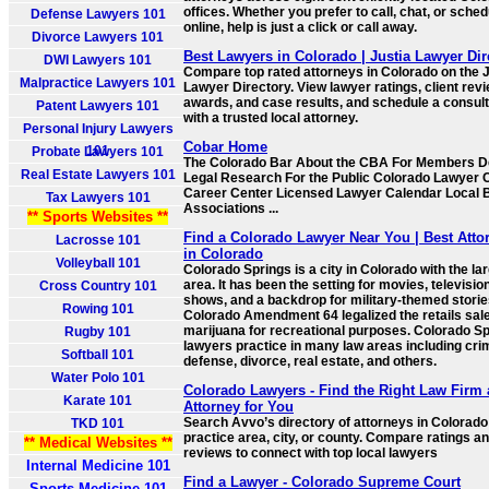
offices. Whether you prefer to call, chat, or sched
Defense Lawyers 101
online, help is just a click or call away.
Divorce Lawyers 101
Best Lawyers in Colorado | Justia Lawyer Dir
DWI Lawyers 101
Compare top rated attorneys in Colorado on the J
Malpractice Lawyers 101
Lawyer Directory. View lawyer ratings, client rev
awards, and case results, and schedule a consult
Patent Lawyers 101
with a trusted local attorney.
Personal Injury Lawyers
Cobar Home
101
Probate Lawyers 101
The Colorado Bar About the CBA For Members D
Real Estate Lawyers 101
Legal Research For the Public Colorado Lawyer
Career Center Licensed Lawyer Calendar Local 
Tax Lawyers 101
Associations ...
** Sports Websites **
Find a Colorado Lawyer Near You | Best Atto
Lacrosse 101
in Colorado
Volleyball 101
Colorado Springs is a city in Colorado with the la
area. It has been the setting for movies, televisio
Cross Country 101
shows, and a backdrop for military-themed storie
Rowing 101
Colorado Amendment 64 legalized the retails sale
marijuana for recreational purposes. Colorado S
Rugby 101
lawyers practice in many law areas including cri
Softball 101
defense, divorce, real estate, and others.
Water Polo 101
Colorado Lawyers - Find the Right Law Firm
Karate 101
Attorney for You
Search Avvo’s directory of attorneys in Colorado
TKD 101
practice area, city, or county. Compare ratings a
** Medical Websites **
reviews to connect with top local lawyers
Internal Medicine 101
Find a Lawyer - Colorado Supreme Court
Sports Medicine 101