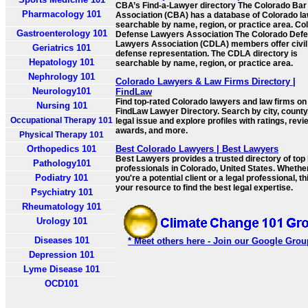
CBA’s Find-a-Lawyer directory The Colorado Bar
Pharmacology 101
Association (CBA) has a database of Colorado l
searchable by name, region, or practice area. Co
Gastroenterology 101
Defense Lawyers Association The Colorado Def
Lawyers Association (CDLA) members offer civil
Geriatrics 101
defense representation. The CDLA directory is
Hepatology 101
searchable by name, region, or practice area.
Nephrology 101
Colorado Lawyers & Law Firms Directory |
Neurology101
FindLaw
Find top-rated Colorado lawyers and law firms on
Nursing 101
FindLaw Lawyer Directory. Search by city, county,
Occupational Therapy 101
legal issue and explore profiles with ratings, revi
awards, and more.
Physical Therapy 101
Orthopedics 101
Best Colorado Lawyers | Best Lawyers
Best Lawyers provides a trusted directory of top 
Pathology101
professionals in Colorado, United States. Whethe
Podiatry 101
you're a potential client or a legal professional, th
your resource to find the best legal expertise.
Psychiatry 101
Rheumatology 101
Urology 101
Diseases 101
* Meet others here - Join our Google Grou
Depression 101
Lyme Disease 101
OCD101