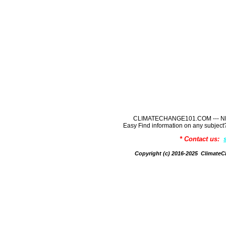
CLIMATECHANGE101.COM --- NE
Easy Find information on any sub
* Contact us:
Copyright (c) 2016-2025 Climate