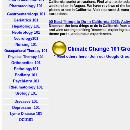
California tourist attractions. Find what to do toda
Pharmacology 101
weekend, or in August. We have reviews of the b
places to see in California. Visit top-rated & mus
Gastroenterology 101
attractions.
Geriatrics 101
50 Best Things to Do in California 2026: Activ
Discover the best things to do in California from 
Hepatology 101
and wine tasting to hiking Yosemite, exploring be
Nephrology 101
theme parks, and unique experiences.
Neurology101
Nursing 101
Occupational Therapy 101
* Meet others here - Join our Google Grou
Physical Therapy 101
Orthopedics 101
Pathology101
Podiatry 101
Psychiatry 101
Rheumatology 101
Urology 101
Diseases 101
Depression 101
Lyme Disease 101
OCD101