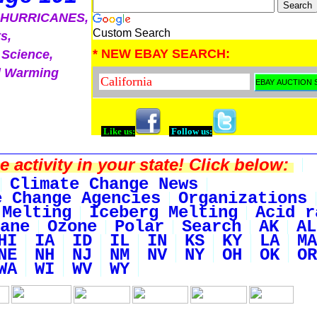
, HURRICANES,
Custom Search
s,
* NEW EBAY SEARCH:
 Science,
l Warming
Like us:
Follow us:
activity in your state! Click below:
Climate Change News
e Change Agencies
Organizations
 Melting
Iceberg Melting
Acid r
ane
Ozone
Polar
Search
AK
AL
HI
IA
ID
IL
IN
KS
KY
LA
MA
NE
NH
NJ
NM
NV
NY
OH
OK
OR
WA
WI
WV
WY