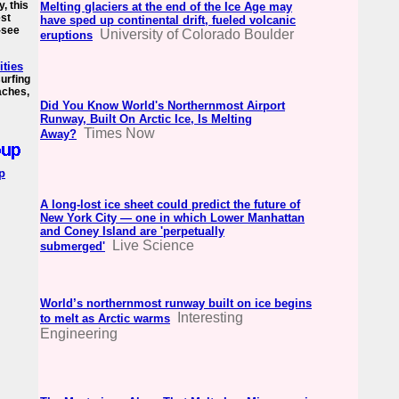
y, this
Melting glaciers at the end of the Ice Age may
est
have sped up continental drift, fueled volcanic
t-see
University of Colorado Boulder
eruptions
ities
surfing
aches,
Did You Know World's Northernmost Airport
Runway, Built On Arctic Ice, Is Melting
Times Now
Away?
p
A long-lost ice sheet could predict the future of
New York City — one in which Lower Manhattan
and Coney Island are 'perpetually
Live Science
submerged'
World’s northernmost runway built on ice begins
Interesting
to melt as Arctic warms
Engineering