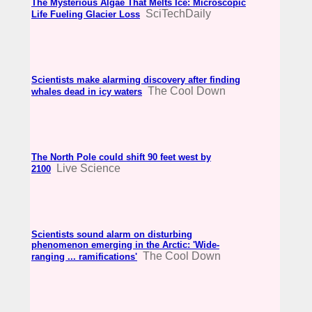
The Mysterious Algae That Melts Ice: Microscopic
SciTechDaily
Life Fueling Glacier Loss
Scientists make alarming discovery after finding
The Cool Down
whales dead in icy waters
The North Pole could shift 90 feet west by
Live Science
2100
Scientists sound alarm on disturbing
phenomenon emerging in the Arctic: 'Wide-
The Cool Down
ranging ... ramifications'