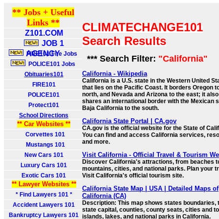
** Jobs + Useful
Links **
CLIMATECHANGE101
Z101.COM
Search Results
JOB 1
AGENCY
FIRE101 Fire Jobs
*** Search Filter:
"California"
POLICE101 Jobs
California - Wikipedia
Obituaries101
California is a U.S. state in the Western United St
FIRE101
that lies on the Pacific Coast. It borders Oregon t
north, and Nevada and Arizona to the east; it also
POLICE101
shares an international border with the Mexican s
Protect101
Baja California to the south.
School Directions
California State Portal | CA.gov
** Car Websites **
CA.gov is the official website for the State of Cali
Corvettes 101
You can find and access California services, res
and more.
Mustangs 101
Visit California - Official Travel & Tourism W
New Cars 101
Discover California's attractions, from beaches t
Luxury Cars 101
mountains, cities, and national parks. Plan your tr
Exotic Cars 101
Visit California's official tourism site.
** Lawyer Websites **
California State Map | USA | Detailed Maps of
* Find Lawyers 101 *
California (CA)
Description: This map shows states boundaries, 
Accident Lawyers 101
state capital, counties, county seats, cities and t
Bankruptcy Lawyers 101
islands, lakes, and national parks in California.