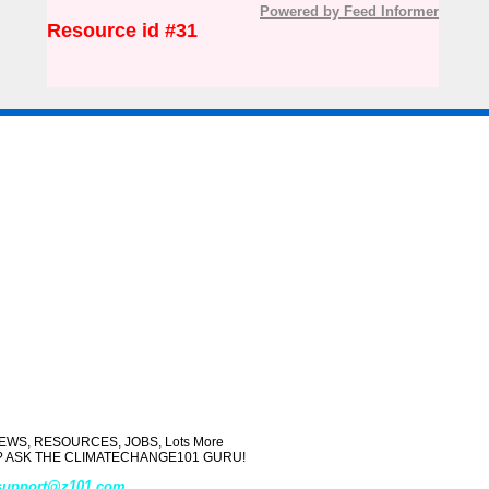
Powered by Feed Informer
Resource id #31
WS, RESOURCES, JOBS, Lots More
ject? ASK THE CLIMATECHANGE101 GURU!
support@z101.com