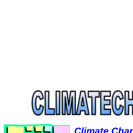
Climate Cha