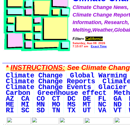
Climate Change News
Climate Change Report
Information, Research,
Melting,Weather,Globa
Filter=
California
Saturday, Aug 08, 2026
7:15:07 am
Exact Time
*
INSTRUCTIONS:
See Climate Change 
Climate Change
Global Warming
Climate Change Reports
Climat
Climate Change Events
Glacier
Carbon
Greenhouse effect
Meth
AZ
CA
CO
CT
DC
DE
FL
GA
ME
MI
MN
MO
MS
MT
NC
ND
RI
SC
SD
TN
TX
UT
VA
VT
. .