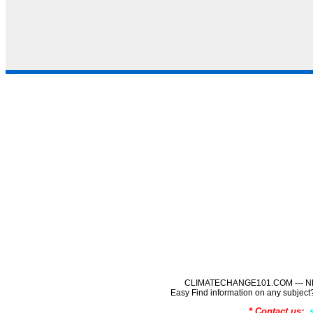
CLIMATECHANGE101.COM --- NE
Easy Find information on any sub
* Contact us: