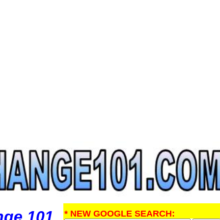
nge 101
* NEW GOOGLE SEARCH: