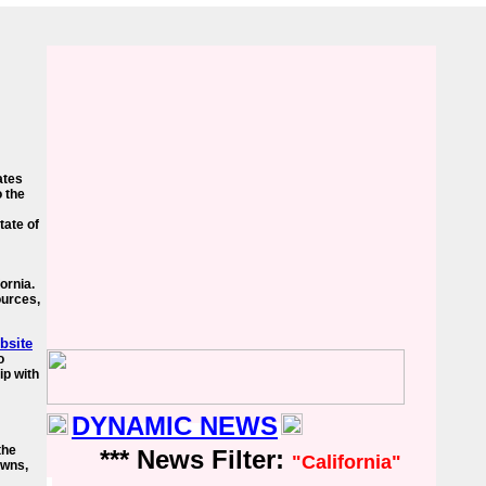
ates
o the
tate of
fornia.
ources,
ebsite
o
ip with
DYNAMIC NEWS
the
*** News Filter:
"California"
owns,