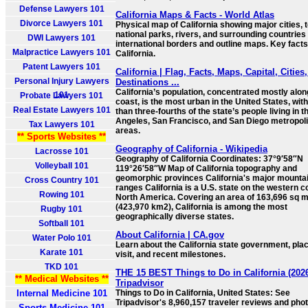
Defense Lawyers 101
California Maps & Facts - World Atlas
Divorce Lawyers 101
Physical map of California showing major cities, t
national parks, rivers, and surrounding countries
DWI Lawyers 101
international borders and outline maps. Key fact
Malpractice Lawyers 101
California.
Patent Lawyers 101
California | Flag, Facts, Maps, Capital, Cities
Personal Injury Lawyers
Destinations ...
California’s population, concentrated mostly alon
101
Probate Lawyers 101
coast, is the most urban in the United States, wit
Real Estate Lawyers 101
than three-fourths of the state’s people living in t
Angeles, San Francisco, and San Diego metropol
Tax Lawyers 101
areas.
** Sports Websites **
Geography of California - Wikipedia
Lacrosse 101
Geography of California Coordinates: 37°9′58″N
Volleyball 101
119°26′58″W Map of California topography and
geomorphic provinces California's major mounta
Cross Country 101
ranges California is a U.S. state on the western c
Rowing 101
North America. Covering an area of 163,696 sq m
(423,970 km2), California is among the most
Rugby 101
geographically diverse states.
Softball 101
About California | CA.gov
Water Polo 101
Learn about the California state government, pla
Karate 101
visit, and recent milestones.
TKD 101
THE 15 BEST Things to Do in California (2026
** Medical Websites **
Tripadvisor
Internal Medicine 101
Things to Do in California, United States: See
Tripadvisor's 8,960,157 traveler reviews and phot
Sports Medicine 101