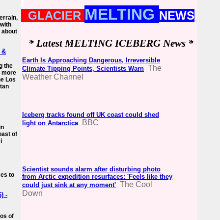
MELTING
GLACIER
NEWS
errain,
 with
s about
* Latest MELTING ICEBERG News *
, &
Earth Is Approaching Dangerous, Irreversible
g the
The
Climate Tipping Points, Scientists Warn
h more
Weather Channel
he Los
itan
Iceberg tracks found off UK coast could shed
BBC
light on Antarctica
in
oast of
i
Scientist sounds alarm after disturbing photo
ces to
from Arctic expedition resurfaces: 'Feels like they
The Cool
could just sink at any moment'
Down
) -
os of