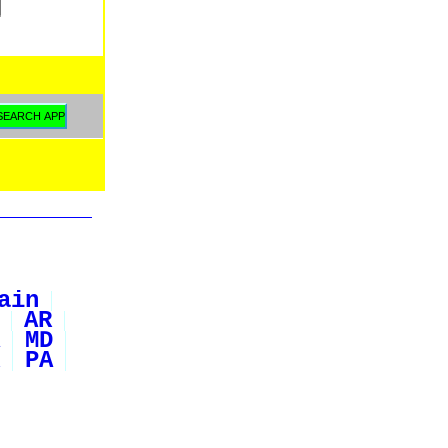
ain
AR
MD
PA